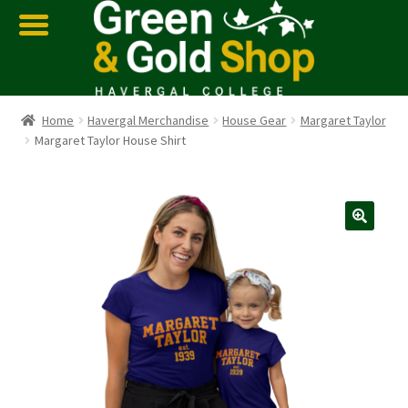
Home
Havergal Merchandise
House Gear
Margaret Taylor
Margaret Taylor House Shirt