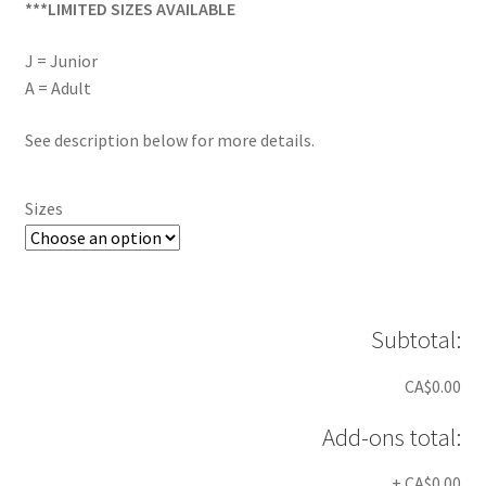
***LIMITED SIZES AVAILABLE
J = Junior
A = Adult
See description below for more details.
Sizes
Subtotal:
CA$0.00
Add-ons total:
+
CA$0.00