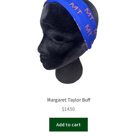
Margaret Taylor Buff
$
14.50
Add to cart