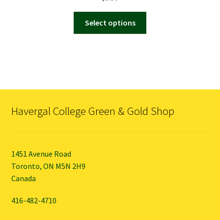
This
Select options
product
has
multiple
variants.
The
options
may
Havergal College Green & Gold Shop
be
chosen
on
the
1451 Avenue Road
product
Toronto, ON M5N 2H9
page
Canada
416-482-4710