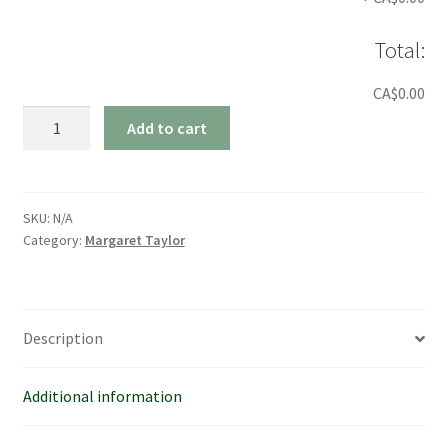
Total:
CA$0.00
Margaret
Add to cart
Taylor
House
Shirt
quantity
SKU:
N/A
Category:
Margaret Taylor
Description
Additional information