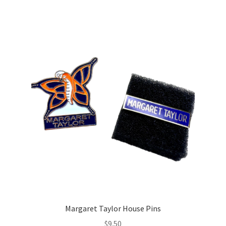
Margaret Taylor House Pins
$
9.50