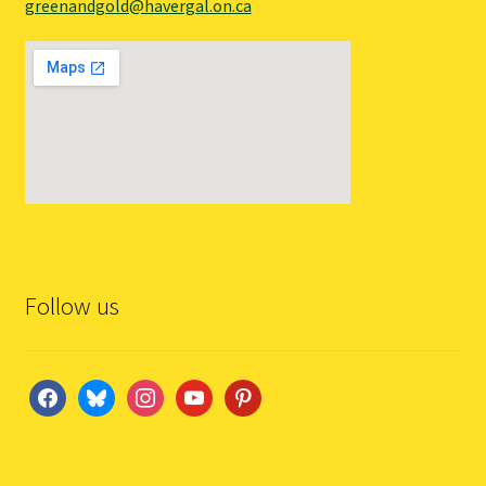
greenandgold@havergal.on.ca
Follow us
facebook
bluesky
instagram
youtube
pinterest