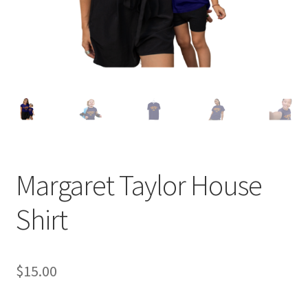
Margaret Taylor House
Shirt
$
15.00