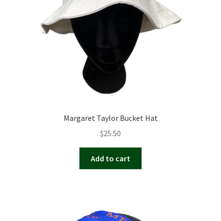
Margaret Taylor Bucket Hat
$
25.50
Add to cart