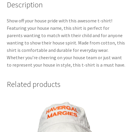
Description
Show off your house pride with this awesome t-shirt!
Featuring your house name, this shirt is perfect for
parents wanting to match with their child and for anyone
wanting to show their house spirit. Made from cotton, this
shirt is comfortable and durable for everyday wear.
Whether you’re cheering on your house team or just want
to represent your house in style, this t-shirt is a must have.
Related products