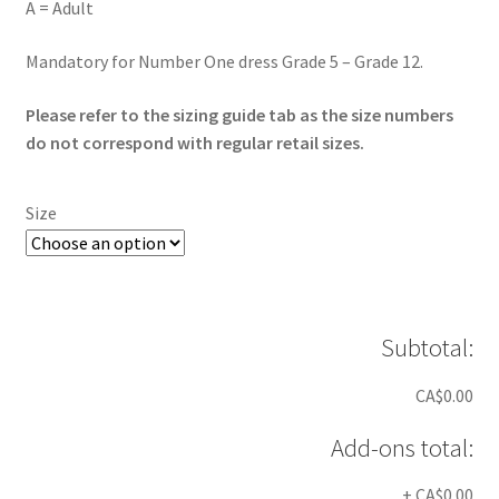
A = Adult
Mandatory for Number One dress Grade 5 – Grade 12.
Please refer to the sizing guide tab as the size numbers
do not correspond with regular retail sizes.
Size
Subtotal:
CA$0.00
Add-ons total:
+
CA$0.00