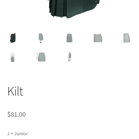
Kilt
$
81.00
J = Junior