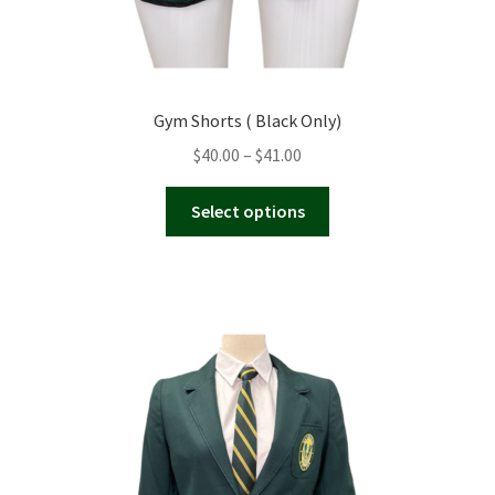
Gym Shorts ( Black Only)
Price
$
40.00
–
$
41.00
range:
This
$40.00
Select options
product
through
has
$41.00
multiple
variants.
The
options
may
be
chosen
on