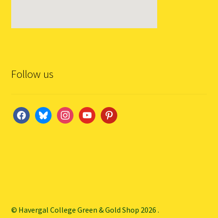
Follow us
facebook
bluesky
instagram
youtube
pinterest
© Havergal College Green & Gold Shop 2026
.