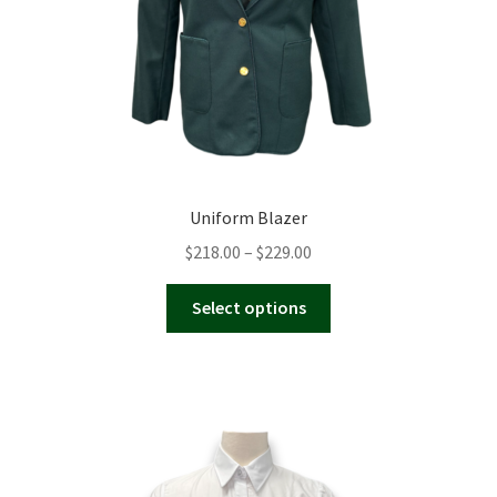
the
product
page
Uniform Blazer
Price
$
218.00
–
$
229.00
range:
This
$218.00
Select options
product
through
has
$229.00
multiple
variants.
The
options
may