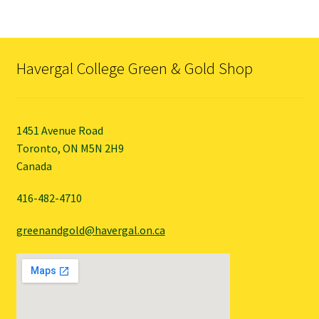
variants.
The
options
may
Havergal College Green & Gold Shop
be
chosen
on
the
1451 Avenue Road
product
Toronto, ON M5N 2H9
page
Canada
416-482-4710
greenandgold@havergal.on.ca