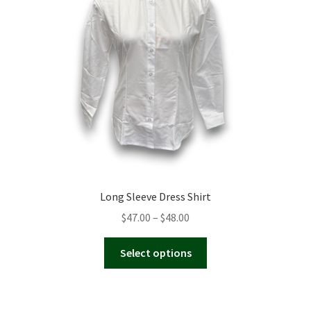
be
chosen
on
the
product
page
Long Sleeve Dress Shirt
Price
$
47.00
–
$
48.00
range:
This
$47.00
Select options
product
through
has
$48.00
multiple