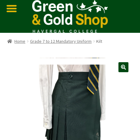
Home
Grade 7 to 12 Mandatory Uniform
Kilt