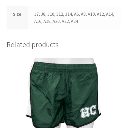
Size
J7, J8, J10, J12, J14, A6, A8, A10, A12, A14,
A16, A18, A20, A22, A24
Related products