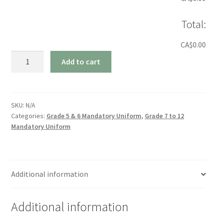
Total:
CA$0.00
Kilt
Add to cart
quantity
SKU:
N/A
Categories:
Grade 5 & 6 Mandatory Uniform
,
Grade 7 to 12
Mandatory Uniform
Additional information
Additional information