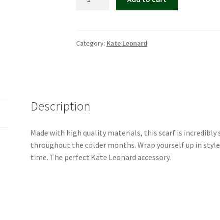
Leonard
House
Scarf
quantity
Category:
Kate Leonard
Description
Made with high quality materials, this scarf is incredibly
throughout the colder months. Wrap yourself up in style
time. The perfect Kate Leonard accessory.