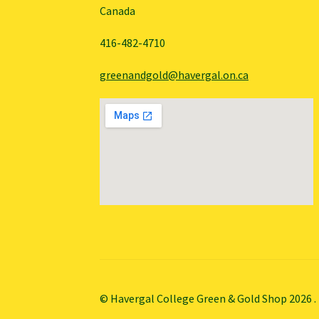
Canada
416-482-4710
greenandgold@havergal.on.ca
© Havergal College Green & Gold Shop 2026
.