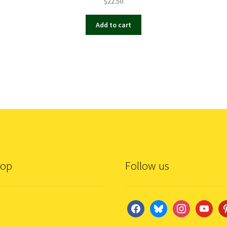
$
22.50
Add to cart
hop
Follow us
facebook
bluesky
instagram
youtube
pi