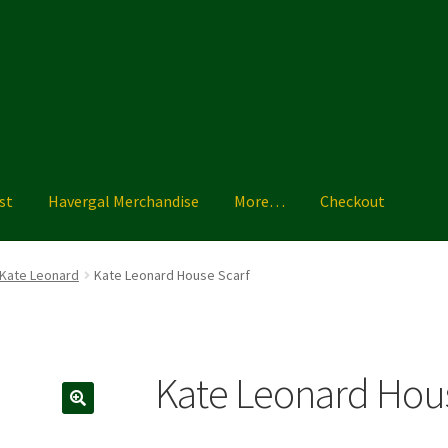
st
Havergal Merchandise
More…
Checkout
ise
More…
Shoe Guide
Shopping List
Sizing Charts
Terms & Condi
Kate Leonard
Kate Leonard House Scarf
Kate Leonard Hous