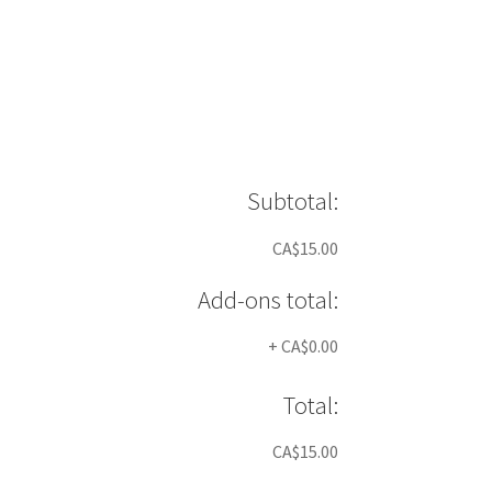
Subtotal:
CA$15.00
Add-ons total:
+
CA$0.00
Total:
CA$15.00