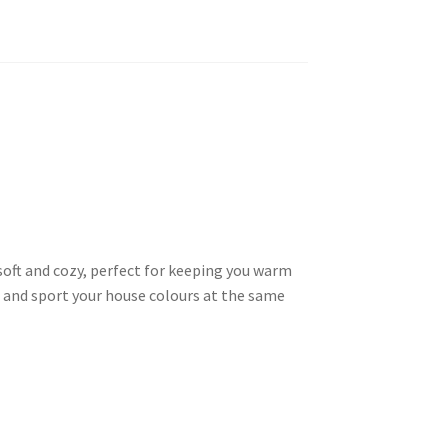
 soft and cozy, perfect for keeping you warm
 and sport your house colours at the same