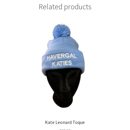
Related products
Kate Leonard Toque