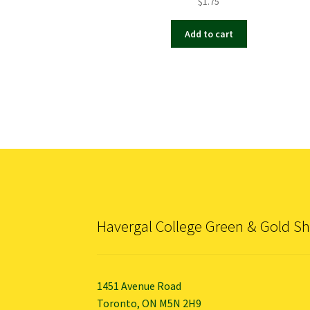
$
1.75
Add to cart
Havergal College Green & Gold S
1451 Avenue Road
Toronto, ON M5N 2H9