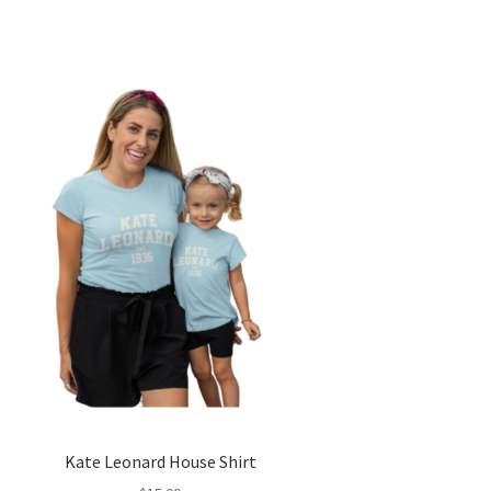
Kate Leonard House Shirt