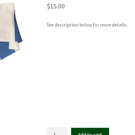
$
15.00
See description below for more details.
Kate
Add to cart