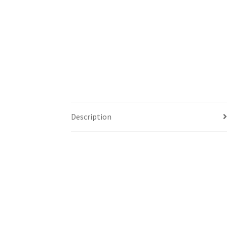
Description