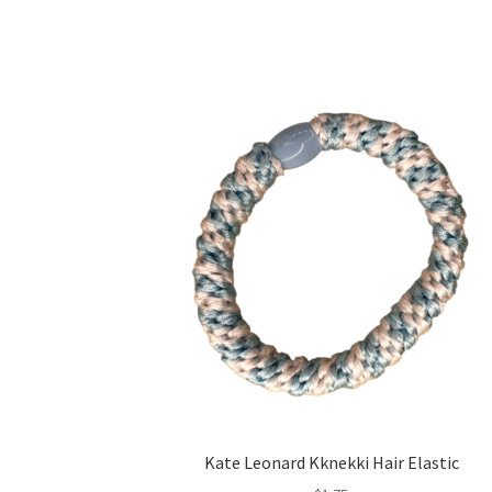
Kate Leonard Kknekki Hair Elastic