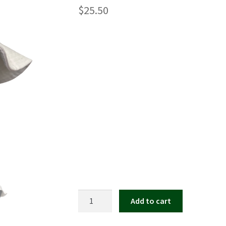
$
25.50
Kate
Add to cart
Leonard
Bucket