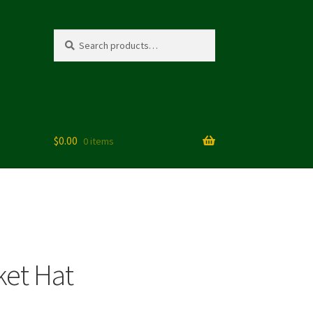
Search
Search
for:
$
0.00
0 items
tions
ket Hat