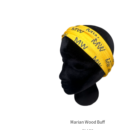
Marian Wood Buff