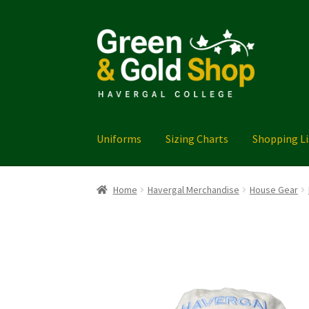
Skip
Skip
to
to
navigation
content
Uniforms
Sizing Charts
Shopping Li
Home
Cart
Checkout
FAQ
Havergal Merchand
Home
Havergal Merchandise
House Gear
Thank you!
Uniforms