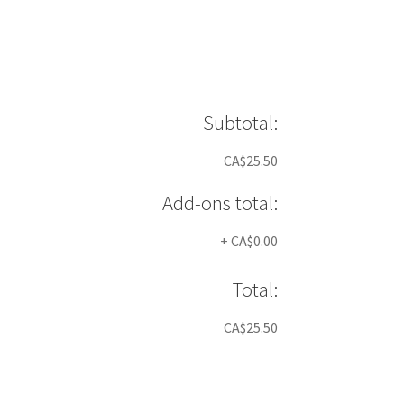
Subtotal:
CA$25.50
Add-ons total:
+
CA$0.00
Total:
CA$25.50