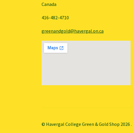
Canada
416-482-4710
greenandgold@havergal.on.ca
© Havergal College Green & Gold Shop 2026
.