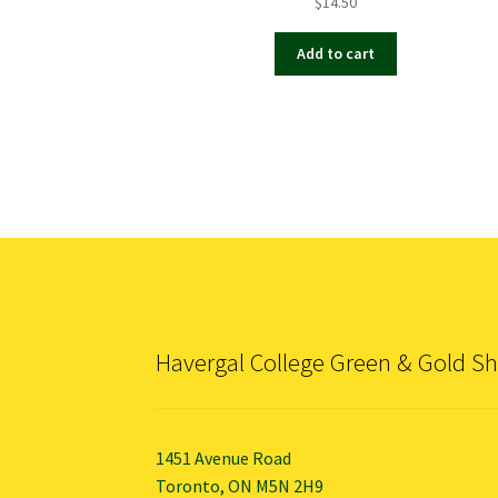
$
14.50
Add to cart
Havergal College Green & Gold S
1451 Avenue Road
Toronto, ON M5N 2H9