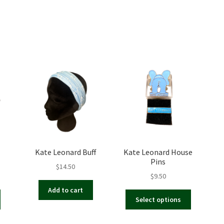
Kate Leonard Buff
Kate Leonard House
Pins
$
14.50
$
9.50
Add to cart
This
Select options
product
has