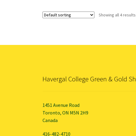
Showing all 4 results
Havergal College Green & Gold S
1451 Avenue Road
Toronto, ON M5N 2H9
Canada
416-482-4710