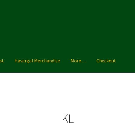
st
Havergal Merchandise
More…
Checkout
ise
More…
Shoe Guide
Shopping List
Sizing Charts
Terms & Condi
KL