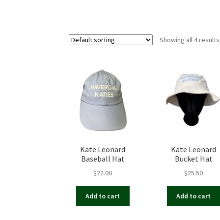
Showing all 4 results
Kate Leonard
Kate Leonard
Baseball Hat
Bucket Hat
$
22.00
$
25.50
Add to cart
Add to cart