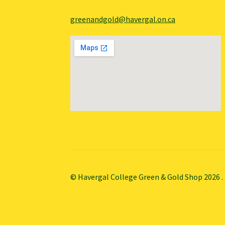
greenandgold@havergal.on.ca
© Havergal College Green & Gold Shop 2026
.