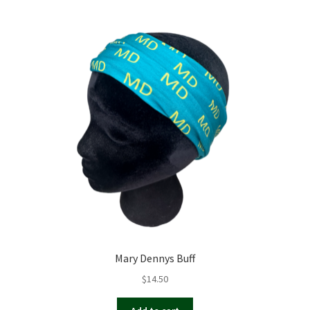
Mary Dennys Buff
$
14.50