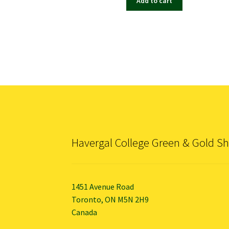
Add to cart
Havergal College Green & Gold S
1451 Avenue Road
Toronto, ON M5N 2H9
Canada