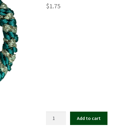
$
1.75
Mary
Add to cart
Dennys
Kknekki