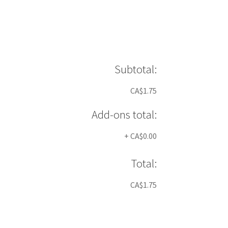
Subtotal:
CA$1.75
Add-ons total:
+
CA$0.00
Total:
CA$1.75