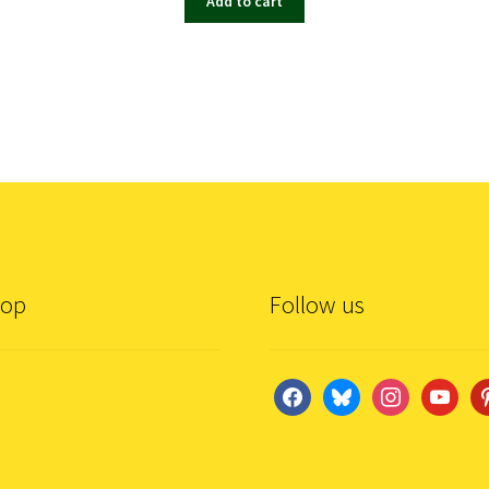
Add to cart
hop
Follow us
facebook
bluesky
instagram
youtube
pi