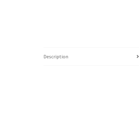
Description