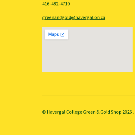
416-482-4710
greenandgold@havergal.on.ca
© Havergal College Green & Gold Shop 2026
.