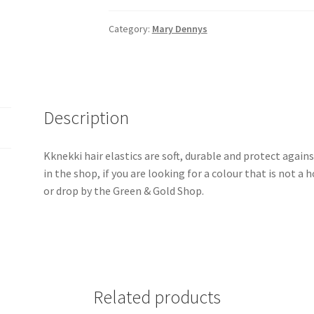
Hair
Elastic
Category:
Mary Dennys
quantity
Description
Kknekki hair elastics are soft, durable and protect agains
in the shop, if you are looking for a colour that is not 
or drop by the Green & Gold Shop.
Related products