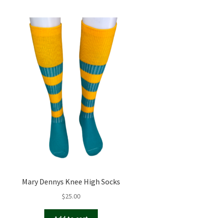
Mary Dennys Knee High Socks
$
25.00