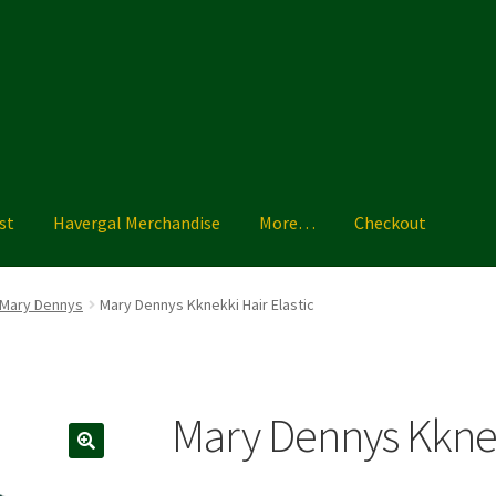
st
Havergal Merchandise
More…
Checkout
ise
More…
Shoe Guide
Shopping List
Sizing Charts
Terms & Condi
Mary Dennys
Mary Dennys Kknekki Hair Elastic
Mary Dennys Kknekk