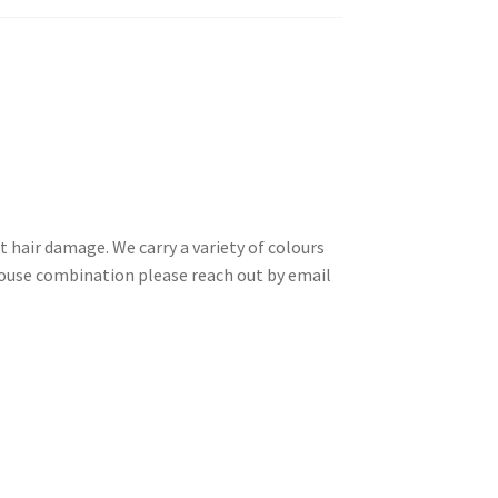
t hair damage. We carry a variety of colours
a house combination please reach out by email