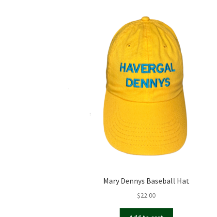
Mary Dennys Baseball Hat
$
22.00