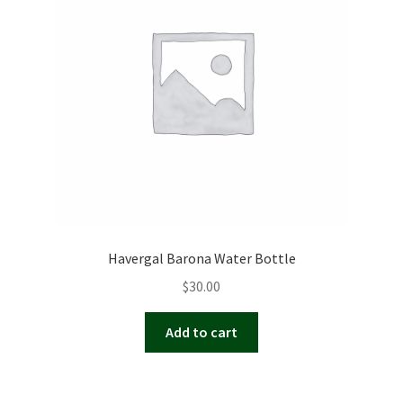
Havergal Barona Water Bottle
$
30.00
Add to cart