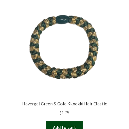
Havergal Green & Gold Kknekki Hair Elastic
$
1.75
Add to cart