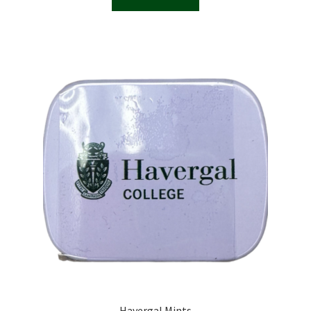
Havergal Mints