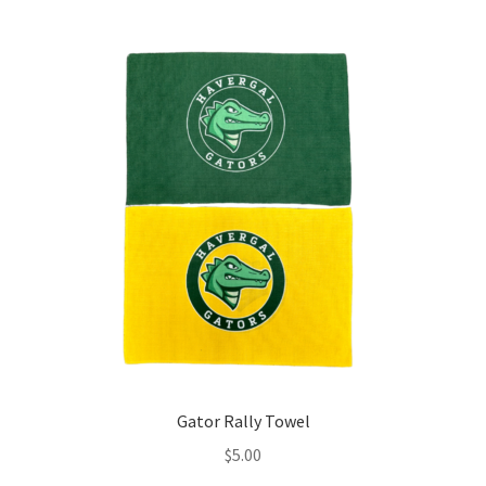
Gator Rally Towel
$
5.00