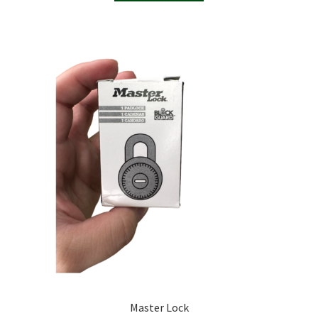
Master Lock