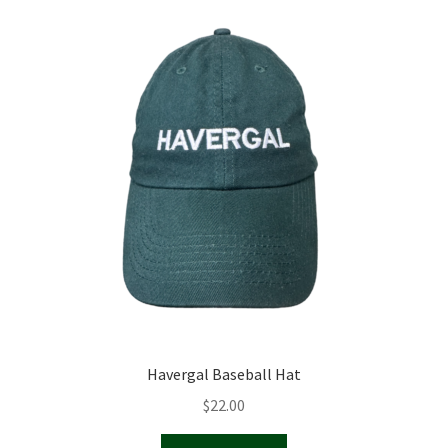
Havergal Baseball Hat
$
22.00