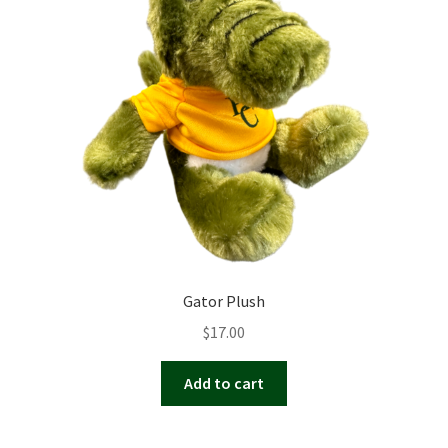
Gator Plush
$
17.00
Add to cart