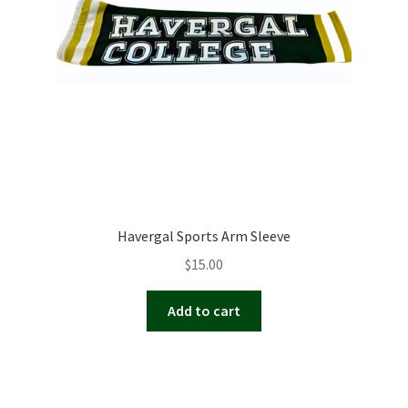
Havergal Sports Arm Sleeve
$
15.00
Add to cart