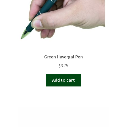
Green Havergal Pen
$
3.75
Add to cart