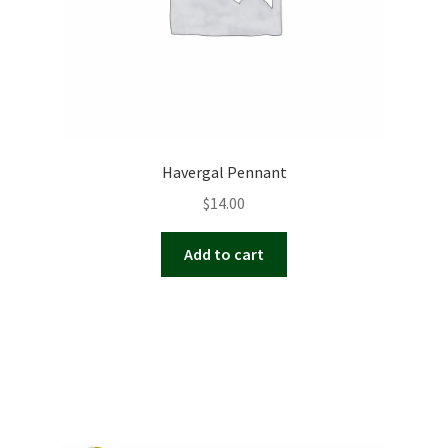
Havergal Pennant
$
14.00
Add to cart