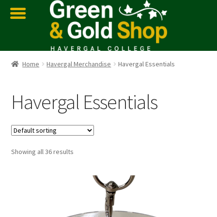
Home
Havergal Merchandise
Havergal Essentials
Havergal Essentials
Showing all 36 results