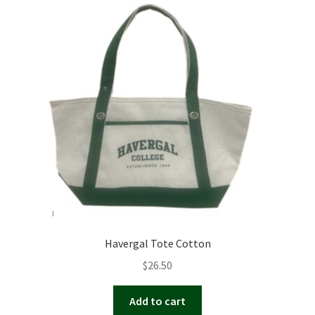
Havergal Tote Cotton
$
26.50
Add to cart