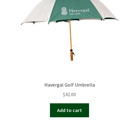
Havergal Golf Umbrella
$
42.00
Add to cart