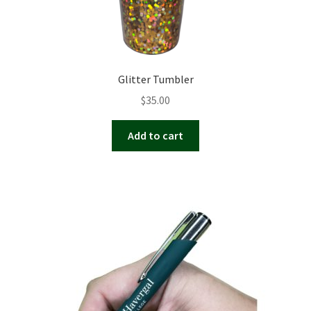
Glitter Tumbler
$
35.00
Add to cart