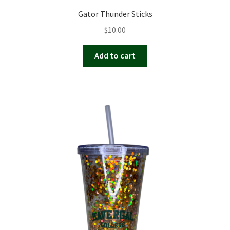
Gator Thunder Sticks
$
10.00
Add to cart