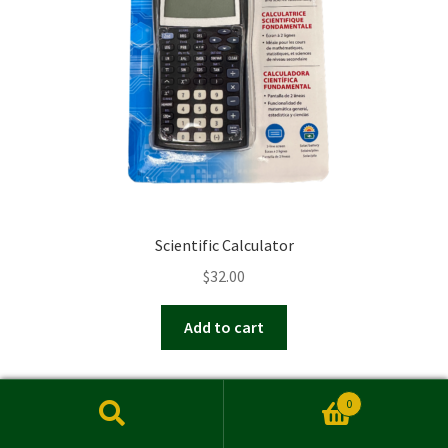
chosen
on
the
product
page
Scientific Calculator
$
32.00
Add to cart
0
Search
Search