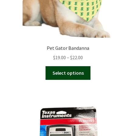
page
Pet Gator Bandanna
Price
$
19.00
–
$
22.00
range:
This
$19.00
Select options
product
through
has
$22.00
multiple
variants.
The
options
may
be