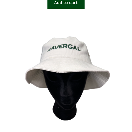
Add to cart