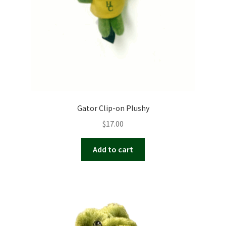
on
the
product
page
Gator Clip-on Plushy
$
17.00
Add to cart