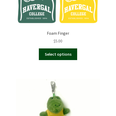
Foam Finger
$
5.00
This
Select options
product
has
multiple
variants.
The
options
may
be
chosen