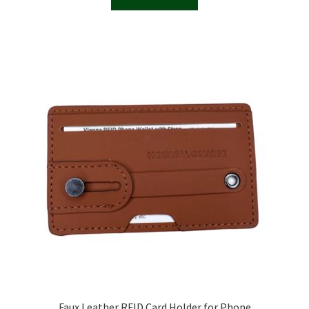
Faux Leather RFID Card Holder for Phone