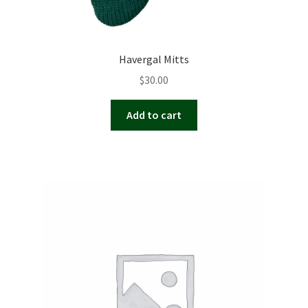
Havergal Mitts
$
30.00
Add to cart