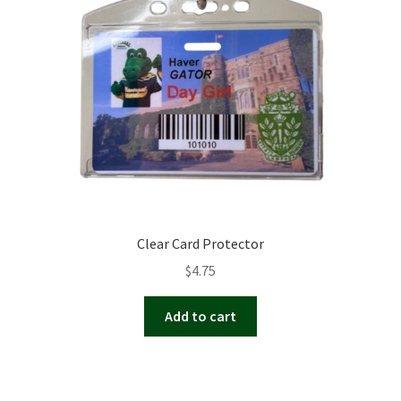
Clear Card Protector
$
4.75
Add to cart