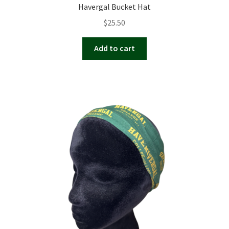
Havergal Bucket Hat
$
25.50
Add to cart