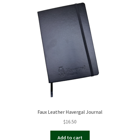
Faux Leather Havergal Journal
$
16.50
Add to cart