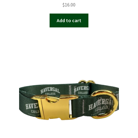
$
16.00
Add to cart