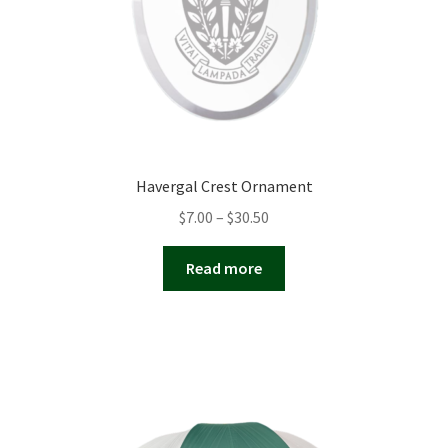
Havergal Crest Ornament
Price
$
7.00
–
$
30.50
range:
$7.00
Read more
through
$30.50