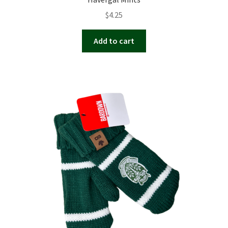
$
4.25
Add to cart