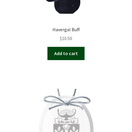
Havergal Buff
$
10.50
Add to cart