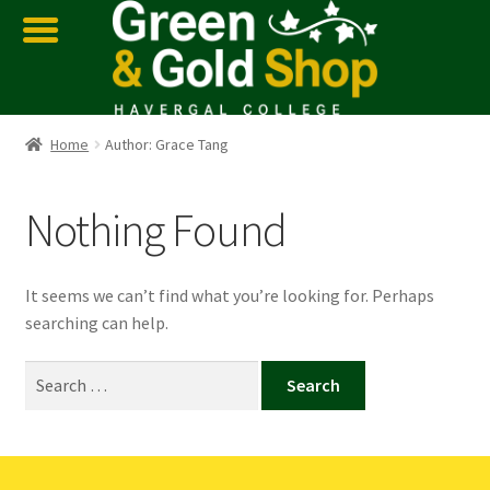
Home
Author: Grace Tang
Nothing Found
It seems we can’t find what you’re looking for. Perhaps
searching can help.
Search
for: