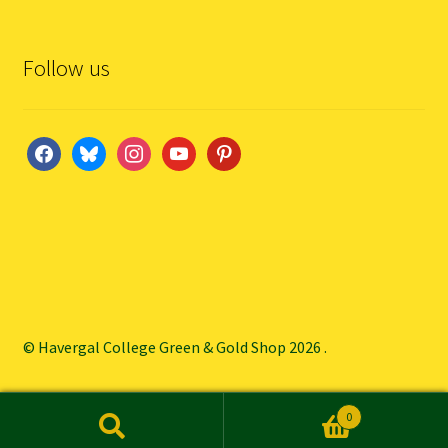
Follow us
facebook
bluesky
instagram
youtube
pinterest
© Havergal College Green & Gold Shop 2026
.
0
Search
Search