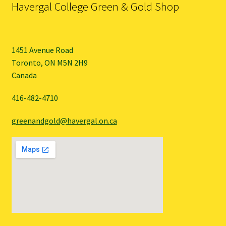
Havergal College Green & Gold Shop
1451 Avenue Road
Toronto, ON M5N 2H9
Canada
416-482-4710
greenandgold@havergal.on.ca